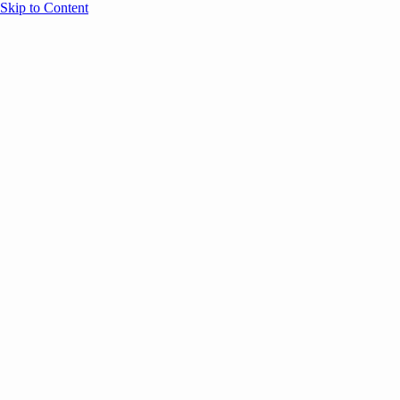
Skip to Content
Overview
Agenda
Speakers
Sponsors
Blog
Help
Store
Register