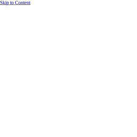
Skip to Content
Overview
Agenda
Speakers
Sponsors
Blog
Help
Store
Register