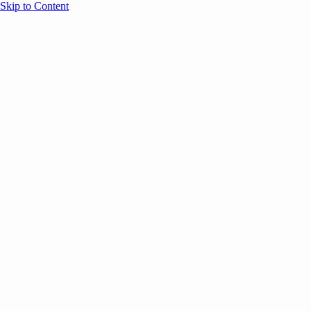
Skip to Content
Overview
Agenda
Speakers
Sponsors
Blog
Help
Store
Register