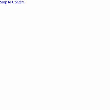
Skip to Content
Overview
Agenda
Speakers
Sponsors
Blog
Help
Store
Register