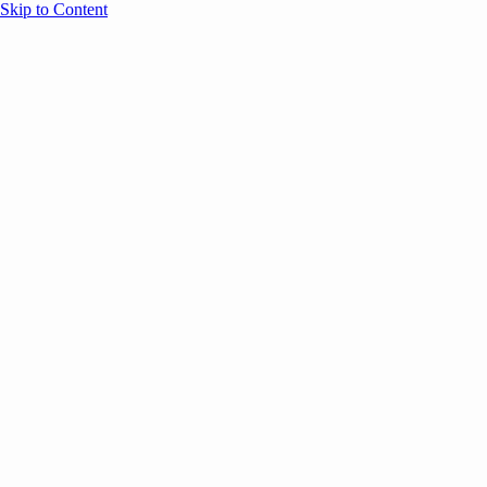
Skip to Content
Overview
Agenda
Speakers
Sponsors
Blog
Help
Store
Register