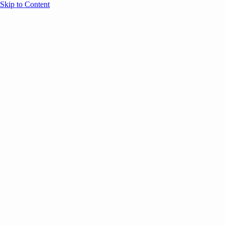
Skip to Content
Overview
Agenda
Speakers
Sponsors
Blog
Help
Store
Register