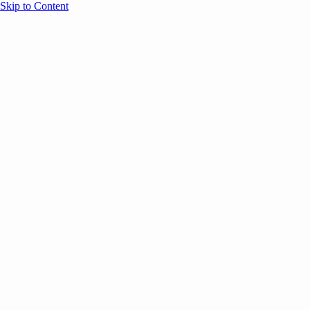
Skip to Content
Overview
Agenda
Speakers
Sponsors
Blog
Help
Store
Register