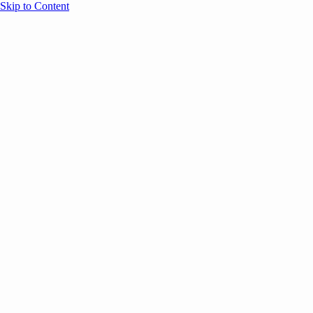
Skip to Content
Overview
Agenda
Speakers
Sponsors
Blog
Help
Store
Register