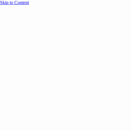
Skip to Content
Overview
Agenda
Speakers
Sponsors
Blog
Help
Store
Register