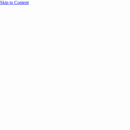
Skip to Content
Overview
Agenda
Speakers
Sponsors
Blog
Help
Store
Register