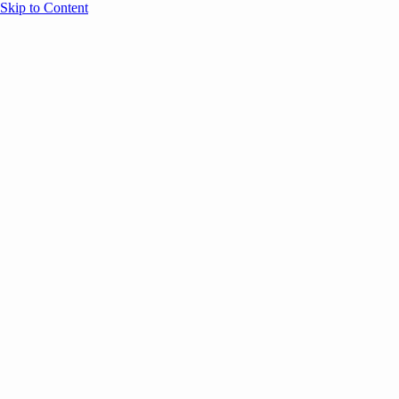
Skip to Content
Overview
Agenda
Speakers
Sponsors
Blog
Help
Store
Register