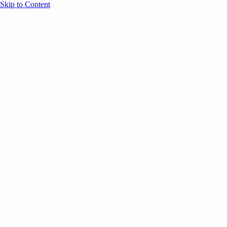
Skip to Content
Overview
Agenda
Speakers
Sponsors
Blog
Help
Store
Register