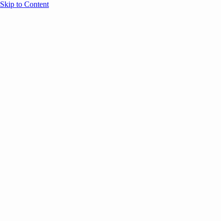
Skip to Content
Overview
Agenda
Speakers
Sponsors
Blog
Help
Store
Register