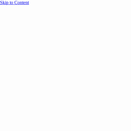
Skip to Content
Overview
Agenda
Speakers
Sponsors
Blog
Help
Store
Register