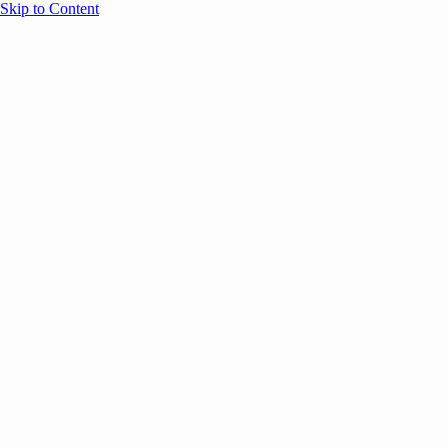
Skip to Content
Overview
Agenda
Speakers
Sponsors
Blog
Help
Store
Register