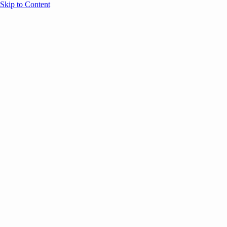
Skip to Content
Overview
Agenda
Speakers
Sponsors
Blog
Help
Store
Register