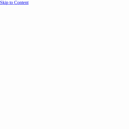
Skip to Content
Overview
Agenda
Speakers
Sponsors
Blog
Help
Store
Register