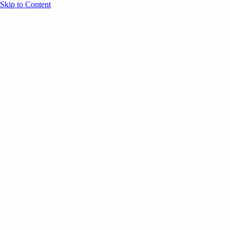
Skip to Content
Overview
Agenda
Speakers
Sponsors
Blog
Help
Store
Register