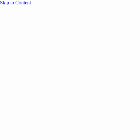
Skip to Content
Overview
Agenda
Speakers
Sponsors
Blog
Help
Store
Register