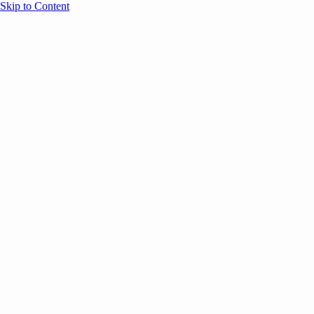
Skip to Content
Overview
Agenda
Speakers
Sponsors
Blog
Help
Store
Register