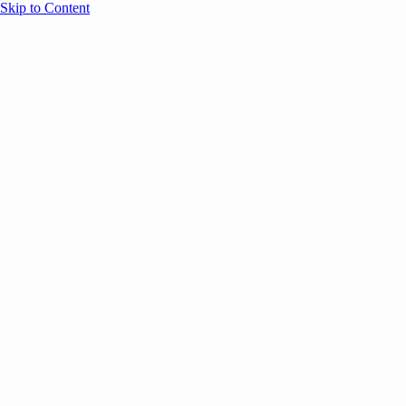
Skip to Content
Overview
Agenda
Speakers
Sponsors
Blog
Help
Store
Register