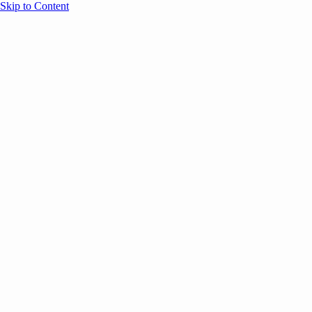
Skip to Content
Overview
Agenda
Speakers
Sponsors
Blog
Help
Store
Register