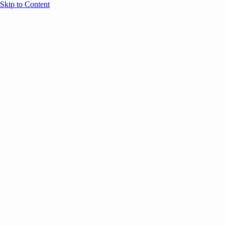
Skip to Content
Overview
Agenda
Speakers
Sponsors
Blog
Help
Store
Register