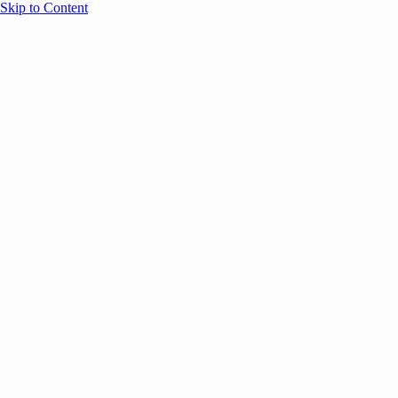
Skip to Content
Overview
Agenda
Speakers
Sponsors
Blog
Help
Store
Register