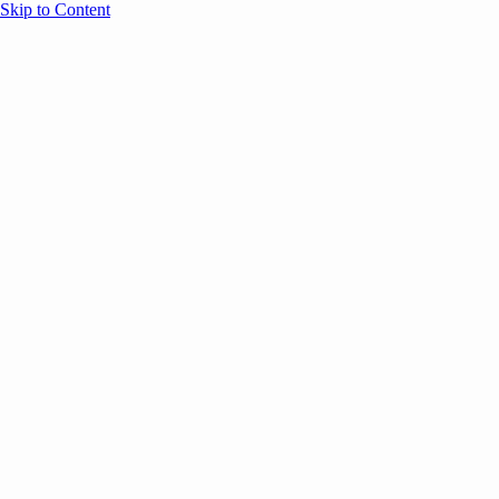
Skip to Content
Overview
Agenda
Speakers
Sponsors
Blog
Help
Store
Register