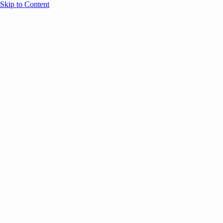
Skip to Content
Overview
Agenda
Speakers
Sponsors
Blog
Help
Store
Register