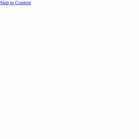
Skip to Content
Overview
Agenda
Speakers
Sponsors
Blog
Help
Store
Register