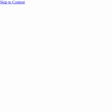
Skip to Content
Overview
Agenda
Speakers
Sponsors
Blog
Help
Store
Register
UNBOUND Blog