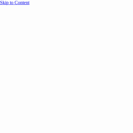
Skip to Content
Overview
Agenda
Speakers
Sponsors
Blog
Help
Store
Register
UNBOUND Blog