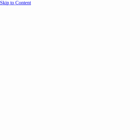
Skip to Content
Overview
Agenda
Speakers
Sponsors
Blog
Help
Store
Register
UNBOUND Blog