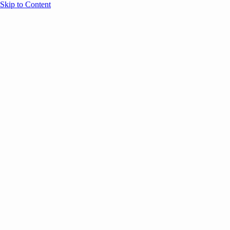
Skip to Content
Overview
Agenda
Speakers
Sponsors
Blog
Help
Store
Register
UNBOUND Blog