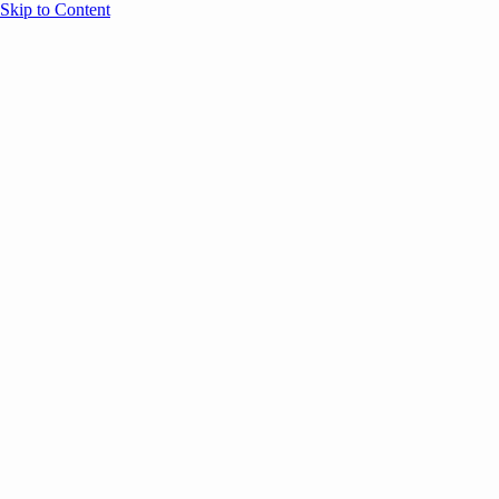
Skip to Content
Overview
Agenda
Speakers
Sponsors
Blog
Help
Store
Register
UNBOUND Blog