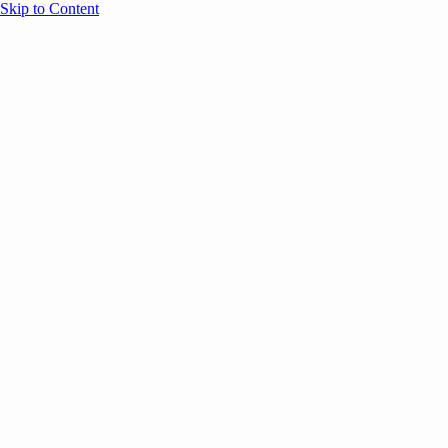
Skip to Content
Overview
Agenda
Speakers
Sponsors
Blog
Help
Store
Register
UNBOUND Blog