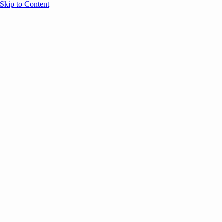
Skip to Content
Overview
Agenda
Speakers
Sponsors
Blog
Help
Store
Register
UNBOUND Blog