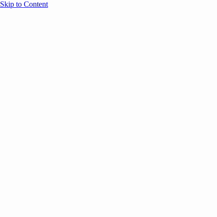
Skip to Content
Overview
Agenda
Speakers
Sponsors
Blog
Help
Store
Register
UNBOUND Blog