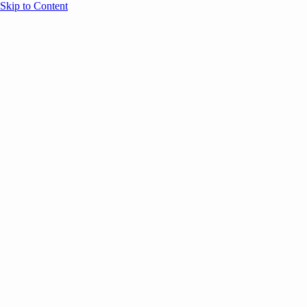
Skip to Content
Overview
Agenda
Speakers
Sponsors
Blog
Help
Store
Register
UNBOUND Blog