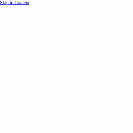
Skip to Content
Overview
Agenda
Speakers
Sponsors
Blog
Help
Store
Register
UNBOUND Blog