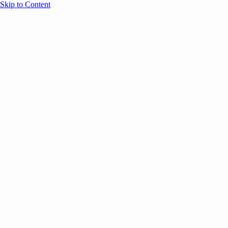
Skip to Content
Overview
Agenda
Speakers
Sponsors
Blog
Help
Store
Register
UNBOUND Blog