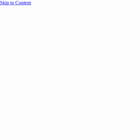
Skip to Content
Overview
Agenda
Speakers
Sponsors
Blog
Help
Store
Register
UNBOUND Blog