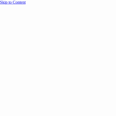
Skip to Content
Overview
Agenda
Speakers
Sponsors
Blog
Help
Store
Register
UNBOUND Blog