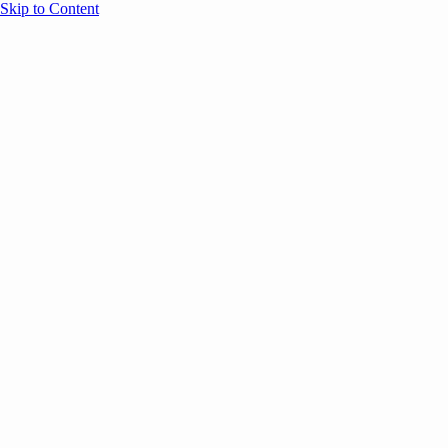
Skip to Content
Overview
Agenda
Speakers
Sponsors
Blog
Help
Store
Register
UNBOUND Blog