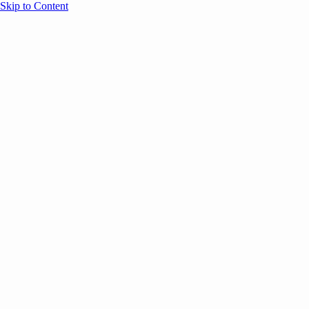
Skip to Content
Overview
Agenda
Speakers
Sponsors
Blog
Help
Store
Register
UNBOUND Blog