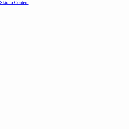
Skip to Content
Overview
Agenda
Speakers
Sponsors
Blog
Help
Store
Register
UNBOUND Blog