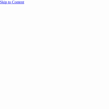
Skip to Content
Overview
Agenda
Speakers
Sponsors
Blog
Help
Store
Register
UNBOUND Blog