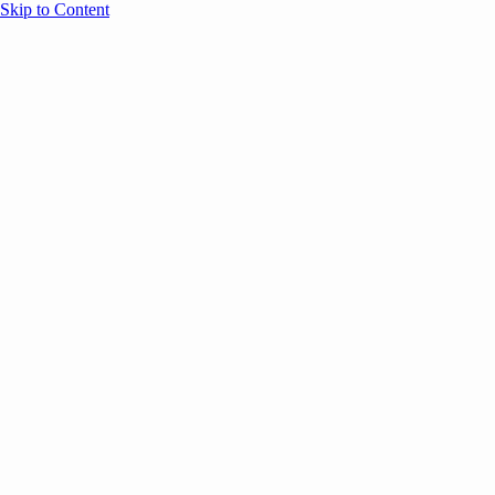
Skip to Content
Overview
Agenda
Speakers
Sponsors
Blog
Help
Store
Register
UNBOUND Blog