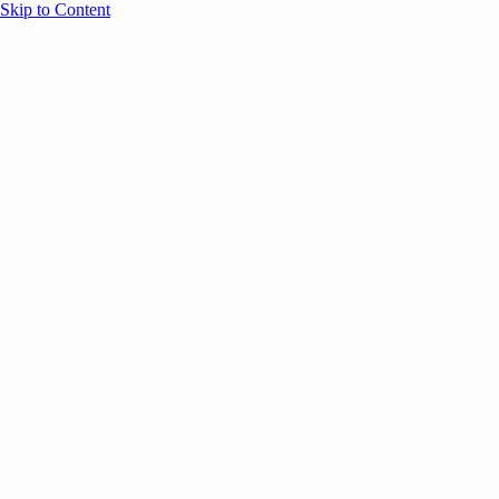
Skip to Content
Overview
Agenda
Speakers
Sponsors
Blog
Help
Store
Register
UNBOUND Blog