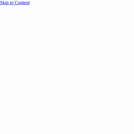
Skip to Content
Overview
Agenda
Speakers
Sponsors
Blog
Help
Store
Register
UNBOUND Blog