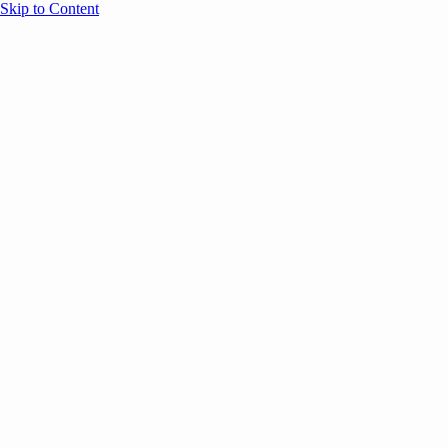
Skip to Content
Overview
Agenda
Speakers
Sponsors
Blog
Help
Store
Register
UNBOUND Blog