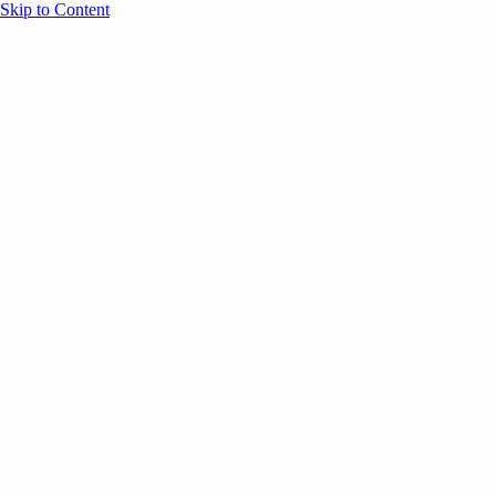
Skip to Content
Overview
Agenda
Speakers
Sponsors
Blog
Help
Store
Register
November 20, 2025
AI
Marketing
SESSION RECAPS