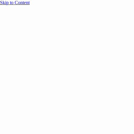
Skip to Content
Overview
Agenda
Speakers
Sponsors
Blog
Help
Store
Register
July 2, 2026
Event Content
COMMUNITY